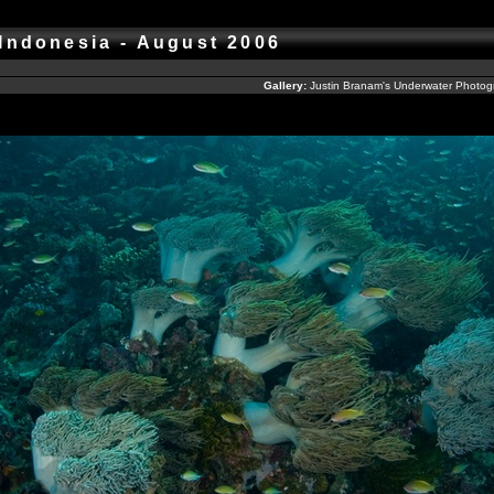
 Indonesia - August 2006
Gallery:
Justin Branam's Underwater Photo