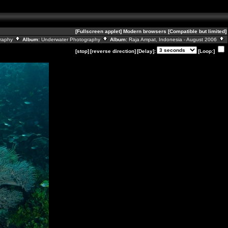
[Fullscreen applet]
Modern browsers
[Compatible but limited]
graphy
Album:
Underwater Photography
Album:
Raja Ampat, Indonesia - August 2006
[stop]
[reverse direction]
[Delay]:
[Loop:]