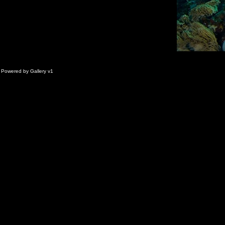
Powered by
Gallery
v1