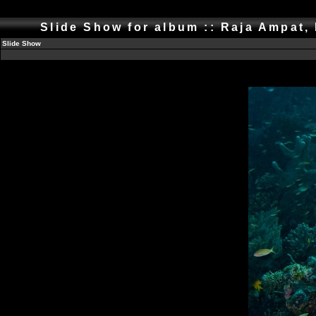
Slide Show for album :: Raja Ampat,
Slide Show