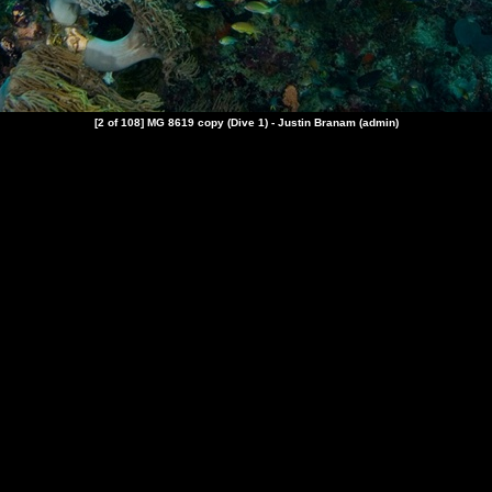
[2 of 108] MG 8619 copy (
Dive 1
) - Justin Branam (admin)