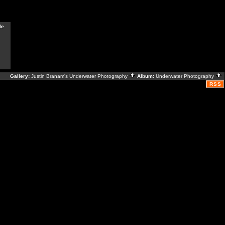
le
Gallery:
Justin Branam's Underwater Photography
Album:
Underwater Photography
RSS