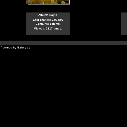
Album:
Day 5
Last change: 03/04/07
Contains: 3 items.
Viewed: 2317 times.
Powered by
Gallery
v1