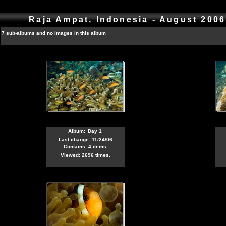
Raja Ampat, Indonesia - August 200
7 sub-albums and no images in this album
Album:
Day 1
Last change: 11/24/06
Contains: 4 items.
Viewed: 2696 times.