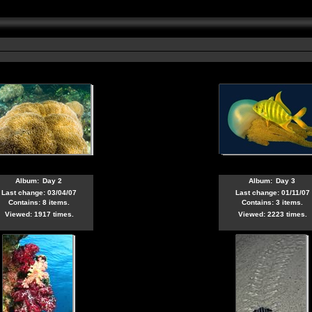
6
Album:
Day 2
Album:
Day 3
Last change: 03/04/07
Last change: 01/11/07
Contains: 8 items.
Contains: 3 items.
Viewed: 1917 times.
Viewed: 2223 times.