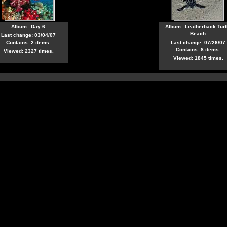
Album:
Day 6
Album:
Leatherback Turt
Beach
Last change: 03/04/07
Contains: 2 items.
Last change: 07/26/07
Contains: 8 items.
Viewed: 2327 times.
Viewed: 1845 times.