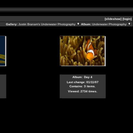
[slideshow]
[login]
Gallery:
Justin Branam's Underwater Photography
Album:
Underwater Photography
Album:
Day 4
Last change: 01/11/07
Contains: 3 items.
Viewed: 2734 times.