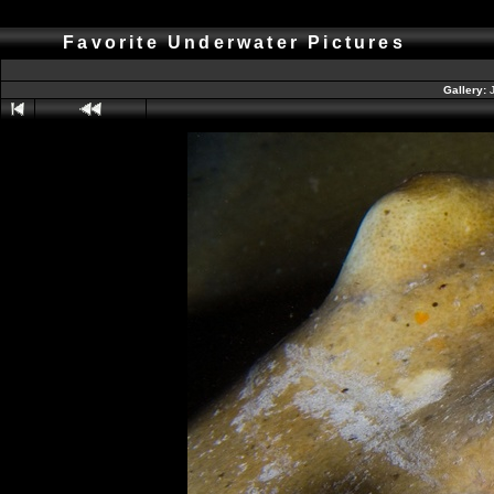
Favorite Underwater Pictures
Gallery: