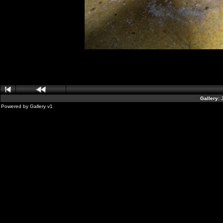
Gallery:
Powered by
Gallery
v1