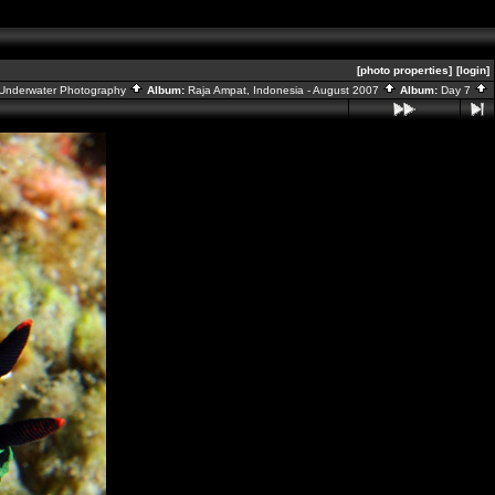
[photo properties]
[login]
Underwater Photography
Album:
Raja Ampat, Indonesia - August 2007
Album:
Day 7