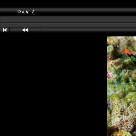
Day 7