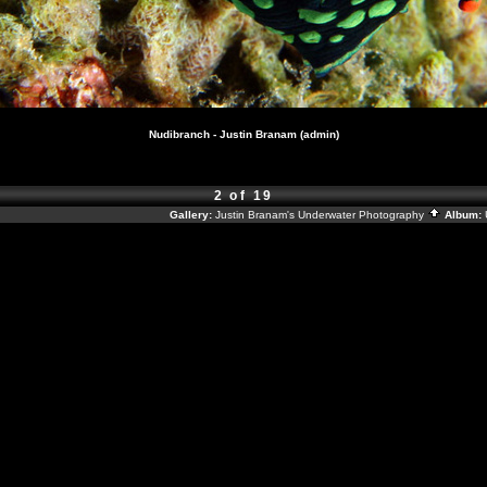
Nudibranch - Justin Branam (admin)
2 of 19
Gallery:
Justin Branam's Underwater Photography
Album: