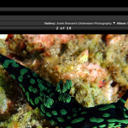
Gallery:
Justin Branam's Underwater Photography
Album:
2 of 19