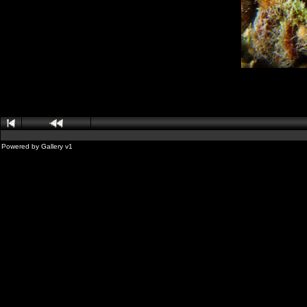
Powered by
Gallery
v1