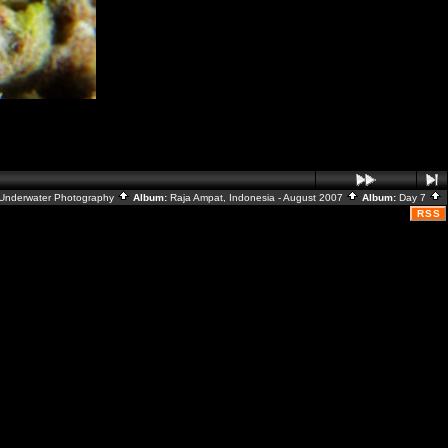
Underwater Photography
Album:
Raja Ampat, Indonesia - August 2007
Album:
Day 7
RSS