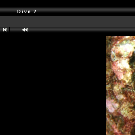
Dive 2