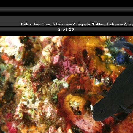
Gallery:
Justin Branam's Underwater Photography
Album:
Underwater Photo
2 of 10