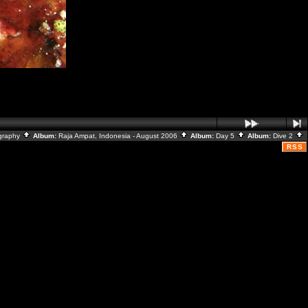
graphy
Album:
Raja Ampat, Indonesia - August 2006
Album:
Day 5
Album:
Dive 2
RSS