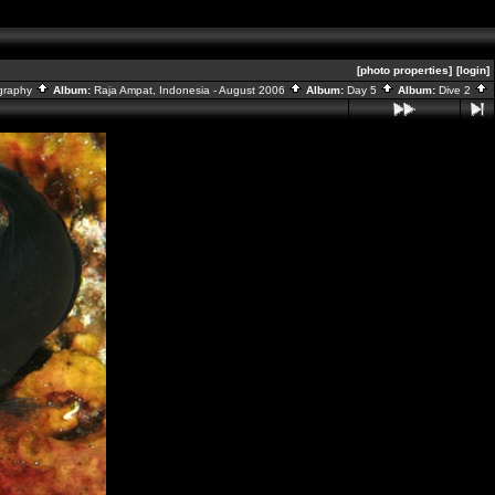
[photo properties]
[login]
graphy
Album:
Raja Ampat, Indonesia - August 2006
Album:
Day 5
Album:
Dive 2