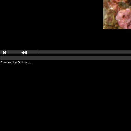
Powered by
Gallery
v1