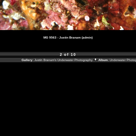
MG 9563 - Justin Branam (admin)
2 of 10
Gallery:
Justin Branam's Underwater Photography
Album:
Underwater Photo