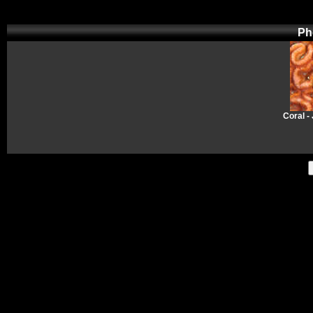
Ph
Coral -