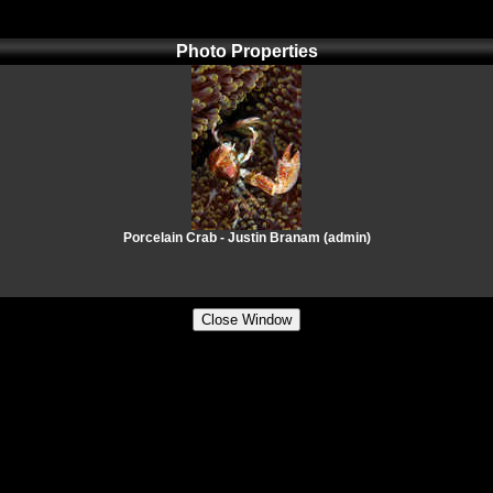
Photo Properties
Porcelain Crab - Justin Branam (admin)