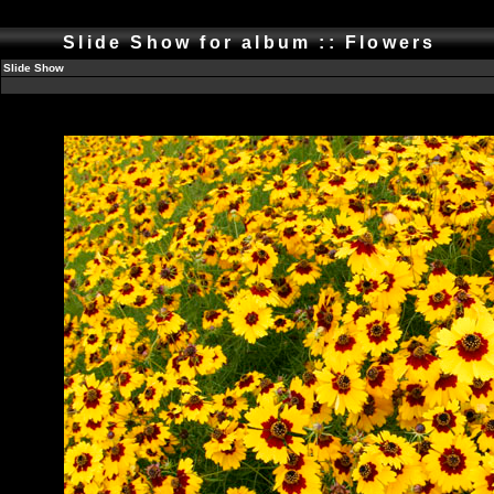
Slide Show for album :: Flowers
Slide Show