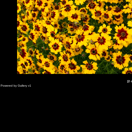
[2 
Powered by
Gallery
v1