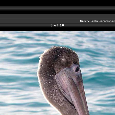
Gallery:
Justin Branam's Un
5 of 16