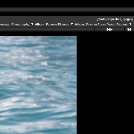
[photo properties]
[login]
derwater Photography
Album:
Favorite Pictures
Album:
Favorite Above Water Pictures