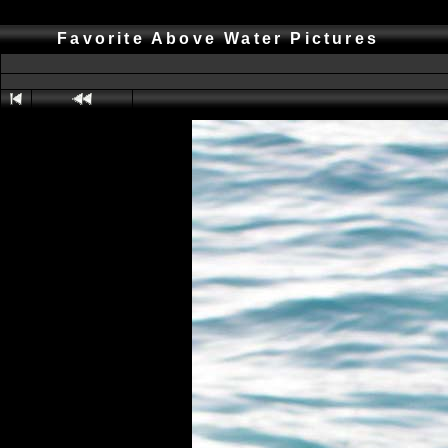
Favorite Above Water Pictures