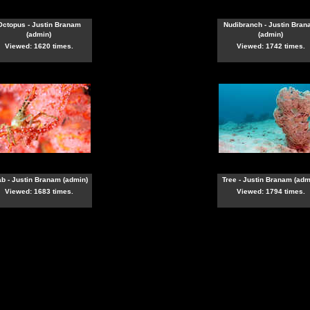
Octopus - Justin Branam
Nudibranch - Justin Bra
(admin)
(admin)
Viewed: 1620 times.
Viewed: 1742 times.
ab - Justin Branam (admin)
Tree - Justin Branam (adm
Viewed: 1683 times.
Viewed: 1794 times.