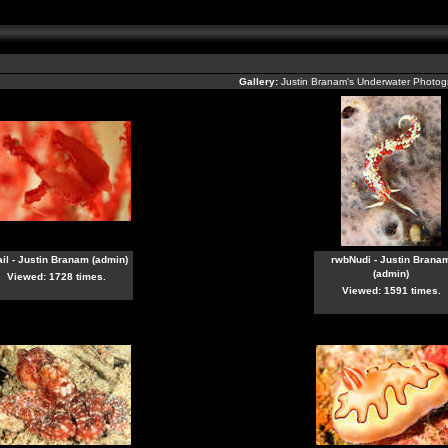
Gallery:
Justin Branam's Underwater Photo
il - Justin Branam (admin)
rwbNudi - Justin Brana
(admin)
Viewed: 1728 times.
Viewed: 1591 times.