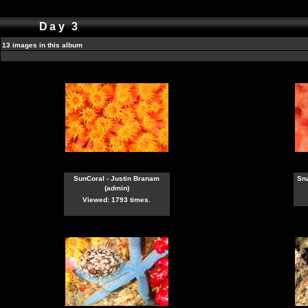
Day 3
13 images in this album
SunCoral - Justin Branam
Sna
(admin)
Viewed: 1793 times.