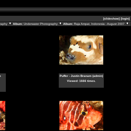
[slideshow]
[login]
graphy
Album:
Underwater Photography
Album:
Raja Ampat, Indonesia - August 2007
m
Puffer - Justin Branam (admin)
Viewed: 1666 times.