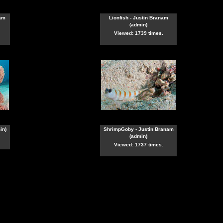
nam
Lionfish - Justin Branam
(admin)
Viewed: 1739 times.
in)
ShrimpGoby - Justin Branam
(admin)
Viewed: 1737 times.