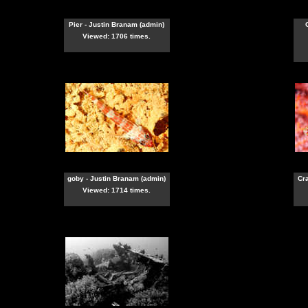
Pier - Justin Branam (admin)
Viewed: 1706 times.
goby - Justin Branam (admin)
Cr
Viewed: 1714 times.