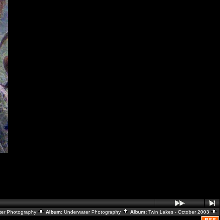
ater Photography
Album:
Underwater Photography
Album:
Twin Lakes - October 2003
RSS