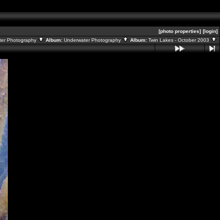
[photo properties]
[login]
ater Photography
Album:
Underwater Photography
Album:
Twin Lakes - October 2003