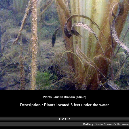
Plants - Justin Branam (admin)
Description
:
Plants located 3 feet under the water
3 of 7
Gallery:
Justin Branam's Underw