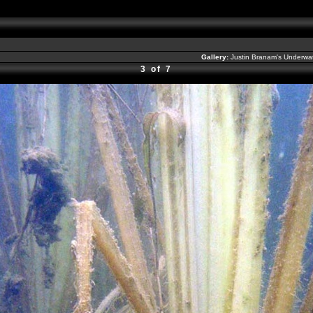
Gallery:
Justin Branam's Underw
3 of 7