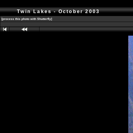
Twin Lakes - October 2003
[process this photo with Shutterfly]