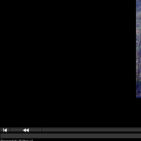
Powered by
Gallery
v1