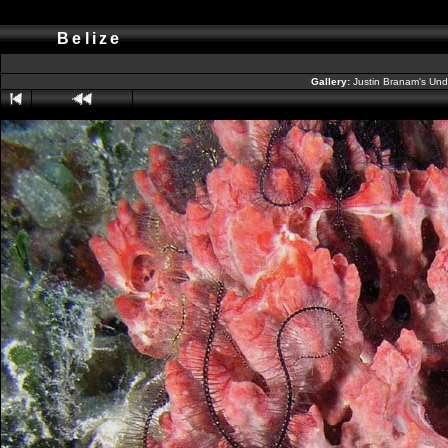
Belize
Gallery:
Justin Branam's Un