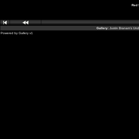
Red 
Gallery:
Justin Branam's Un
Powered by
Gallery
v1